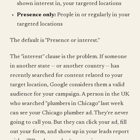
shown interest in, your targeted locations
Presence only:
People in or regularly in your
targeted locations
The default is "Presence or interest."
The "interest" clause is the problem. If someone
in another state -- or another country -- has
recently searched for content related to your
target location, Google considers them a valid
audience for your campaign. A person in the UK
who searched "plumbers in Chicago" last week
can see your Chicago plumber ad. They're never
going to call you. But they can click your ad, fill
out your form, and show up in your leads report