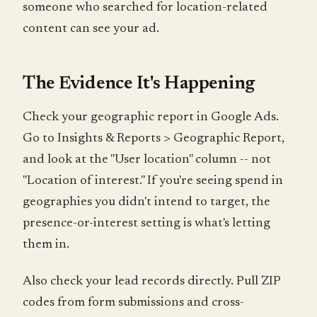
someone who searched for location-related
content can see your ad.
The Evidence It's Happening
Check your geographic report in Google Ads.
Go to Insights & Reports > Geographic Report,
and look at the "User location" column -- not
"Location of interest." If you're seeing spend in
geographies you didn't intend to target, the
presence-or-interest setting is what's letting
them in.
Also check your lead records directly. Pull ZIP
codes from form submissions and cross-