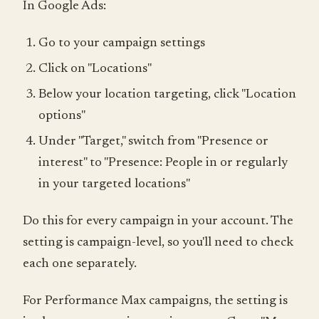
In Google Ads:
Go to your campaign settings
Click on "Locations"
Below your location targeting, click "Location
options"
Under "Target," switch from "Presence or
interest" to "Presence: People in or regularly
in your targeted locations"
Do this for every campaign in your account. The
setting is campaign-level, so you'll need to check
each one separately.
For Performance Max campaigns, the setting is