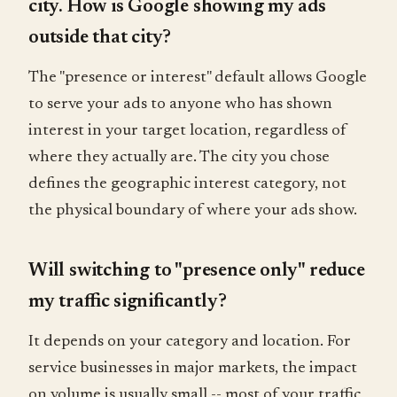
city. How is Google showing my ads
outside that city?
The "presence or interest" default allows Google
to serve your ads to anyone who has shown
interest in your target location, regardless of
where they actually are. The city you chose
defines the geographic interest category, not
the physical boundary of where your ads show.
Will switching to "presence only" reduce
my traffic significantly?
It depends on your category and location. For
service businesses in major markets, the impact
on volume is usually small -- most of your traffic