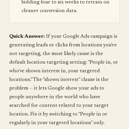
bidding four to six weeks to retrain on
cleaner conversion data.
Quick Answer:
If your Google Ads campaign is
generating leads or clicks from locations you're
not targeting, the most likely cause is the
default location targeting setting: "People in, or
who've shown interest in, your targeted
locations." The "shown interest" clause is the
problem -- it lets Google show your ads to
people anywhere in the world who have
searched for content related to your target
location. Fix it by switching to "People in or
regularly in your targeted locations" only.