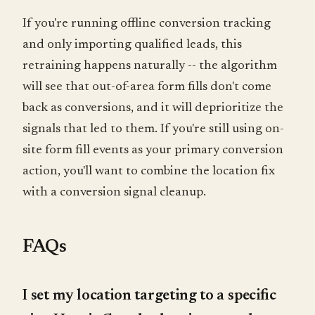
If you're running offline conversion tracking
and only importing qualified leads, this
retraining happens naturally -- the algorithm
will see that out-of-area form fills don't come
back as conversions, and it will deprioritize the
signals that led to them. If you're still using on-
site form fill events as your primary conversion
action, you'll want to combine the location fix
with a conversion signal cleanup.
FAQs
I set my location targeting to a specific