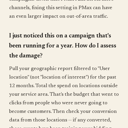
channels, fixing this setting in PMax can have
an even larger impact on out-of-area traffic.
I just noticed this on a campaign that's
been running for a year. How do I assess
the damage?
Pull your geographic report filtered to "User
location" (not "location of interest") for the past
12 months. Total the spend on locations outside
your service area. That's the budget that went to
clicks from people who were never going to
become customers. Then check your conversion
data from those locations -- if any converted,