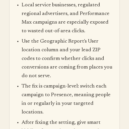
Local service businesses, regulated
regional advertisers, and Performance
Max campaigns are especially exposed
to wasted out-of-area clicks.
Use the Geographic Report's User
location column and your lead ZIP
codes to confirm whether clicks and
conversions are coming from places you
do not serve.
The fix is campaign-level: switch each
campaign to Presence, meaning people
in or regularly in your targeted
locations.
After fixing the setting, give smart