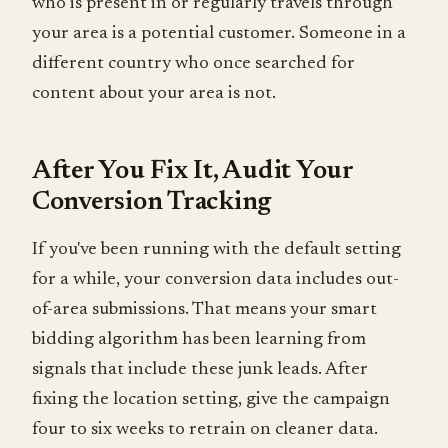
who is present in or regularly travels through
your area is a potential customer. Someone in a
different country who once searched for
content about your area is not.
After You Fix It, Audit Your
Conversion Tracking
If you've been running with the default setting
for a while, your conversion data includes out-
of-area submissions. That means your smart
bidding algorithm has been learning from
signals that include these junk leads. After
fixing the location setting, give the campaign
four to six weeks to retrain on cleaner data.