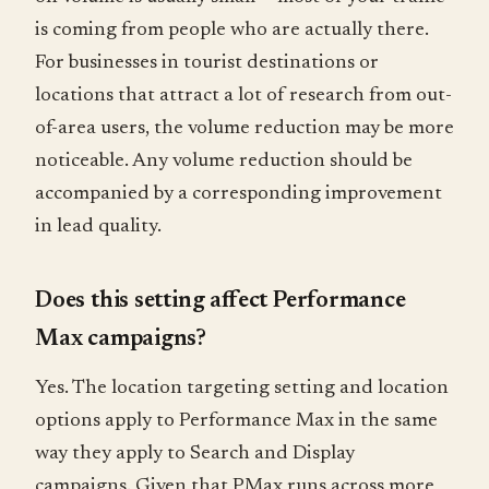
is coming from people who are actually there.
For businesses in tourist destinations or
locations that attract a lot of research from out-
of-area users, the volume reduction may be more
noticeable. Any volume reduction should be
accompanied by a corresponding improvement
in lead quality.
Does this setting affect Performance
Max campaigns?
Yes. The location targeting setting and location
options apply to Performance Max in the same
way they apply to Search and Display
campaigns. Given that PMax runs across more