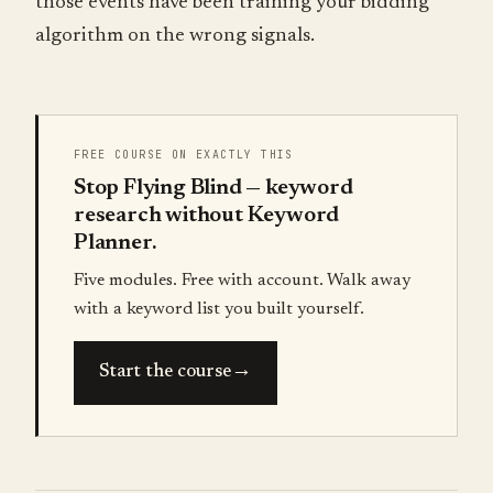
those events have been training your bidding
algorithm on the wrong signals.
FREE COURSE ON EXACTLY THIS
Stop Flying Blind — keyword
research without Keyword
Planner.
Five modules. Free with account. Walk away
with a keyword list you built yourself.
→
Start the course