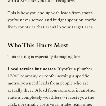
with a ZIP code you don't recognize.
This is how you end up with leads from states
you've never served and budget spent on traffic
from countries that aren't in your target area.
Who This Hurts Most
This setting is especially damaging for:
Local service businesses.
If you're a plumber,
HVAC company, or roofer serving a specific
metro, you need leads from people who are
actually there. A lead from someone in another
state is completely worthless -- it costs you the
click, potentially costs your intake team time,