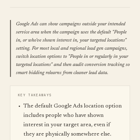
Google Ads can show campaigns outside your intended
service area when the campaign uses the default "People
in, or who've shown interest in, your targeted locations"
setting. For most local and regional lead gen campaigns,
switch location options to "People in or regularly in your
targeted locations" and then audit conversion tracking so
smart bidding relearns from cleaner lead data.
KEY TAKEAWAYS
The default Google Ads location option
includes people who have shown
interest in your target area, even if
they are physically somewhere else.