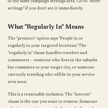
in the same campaign settings area. Go to "More
settings" if you don't see it immediately.
What "Regularly In" Means
The "presence" option says "People in or
regularly in your targeted locations." The
"regularly in" clause handles travelers and
commuters -- someone who lives in the suburbs
but commutes to your target city, or someone
currently traveling who will be in your service
area soon.
This is a reasonable inclusion. The "interest"
clause is the one you want to remove. Someone