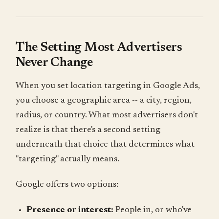
The Setting Most Advertisers
Never Change
When you set location targeting in Google Ads,
you choose a geographic area -- a city, region,
radius, or country. What most advertisers don't
realize is that there's a second setting
underneath that choice that determines what
"targeting" actually means.
Google offers two options:
Presence or interest:
People in, or who've