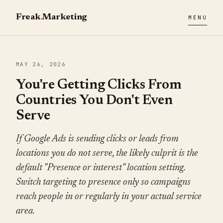
Freak
.
Marketing
MENU
MAY 26, 2026
You're Getting Clicks From
Countries You Don't Even
Serve
If Google Ads is sending clicks or leads from
locations you do not serve, the likely culprit is the
default "Presence or interest" location setting.
Switch targeting to presence only so campaigns
reach people in or regularly in your actual service
area.