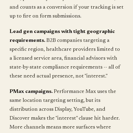
and counts as a conversion if your tracking is set
up to fire on form submissions.
Lead gen campaigns with tight geographic
requirements.
B2B companies targeting a
specific region, healthcare providers limited to
a licensed service area, financial advisors with
state-by-state compliance requirements -- all of
these need actual presence, not "interest."
PMax campaigns.
Performance Max uses the
same location targeting setting, but its
distribution across Display, YouTube, and
Discover makes the "interest" clause hit harder.
More channels means more surfaces where