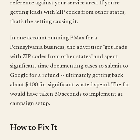
reference against your service area. If you're
getting leads with ZIP codes from other states,
that's the setting causing it.
In one account running PMax for a
Pennsylvania business, the advertiser "got leads
with ZIP codes from other states" and spent
significant time documenting cases to submit to
Google for a refund -- ultimately getting back
about $100 for significant wasted spend. The fix
would have taken 30 seconds to implement at
campaign setup.
How to Fix It