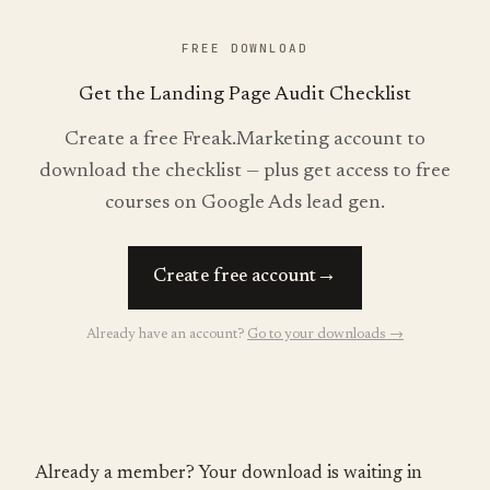
FREE DOWNLOAD
Get the Landing Page Audit Checklist
Create a free Freak.Marketing account to
download the checklist — plus get access to free
courses on Google Ads lead gen.
→
Create free account
Already have an account?
Go to your downloads →
Already a member? Your download is waiting in