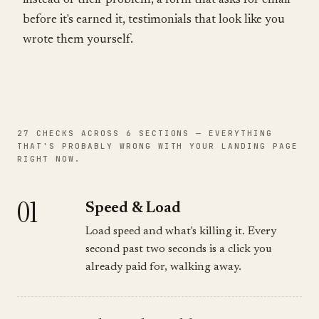
instead of their problem, a form that asks for email
before it's earned it, testimonials that look like you
wrote them yourself.
27 CHECKS ACROSS 6 SECTIONS — EVERYTHING
THAT'S PROBABLY WRONG WITH YOUR LANDING PAGE
RIGHT NOW.
01
Speed & Load
Load speed and what's killing it. Every
second past two seconds is a click you
already paid for, walking away.