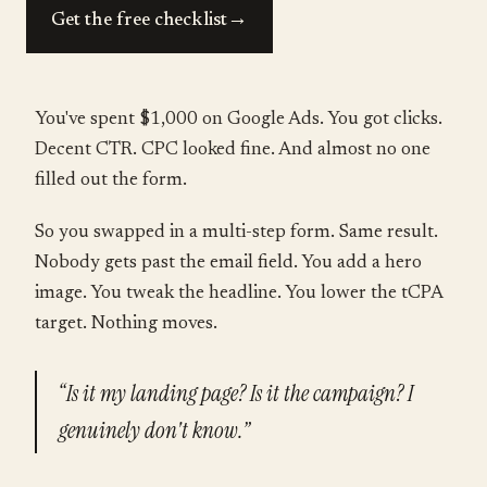
→
Get the free checklist
You've spent $1,000 on Google Ads. You got clicks.
Decent CTR. CPC looked fine. And almost no one
filled out the form.
So you swapped in a multi-step form. Same result.
Nobody gets past the email field. You add a hero
image. You tweak the headline. You lower the tCPA
target. Nothing moves.
“Is it my landing page? Is it the campaign? I
genuinely don't know.”