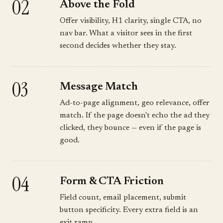
02
Above the Fold
Offer visibility, H1 clarity, single CTA, no
nav bar. What a visitor sees in the first
second decides whether they stay.
03
Message Match
Ad-to-page alignment, geo relevance, offer
match. If the page doesn't echo the ad they
clicked, they bounce — even if the page is
good.
04
Form & CTA Friction
Field count, email placement, submit
button specificity. Every extra field is an
exit ramp.