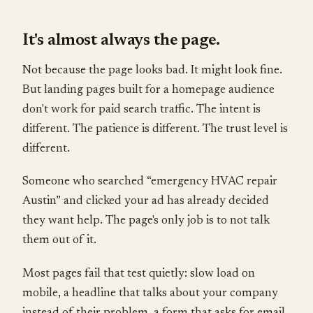
It's almost always the page.
Not because the page looks bad. It might look fine.
But landing pages built for a homepage audience
don't work for paid search traffic. The intent is
different. The patience is different. The trust level is
different.
Someone who searched “emergency HVAC repair
Austin” and clicked your ad has already decided
they want help. The page's only job is to not talk
them out of it.
Most pages fail that test quietly: slow load on
mobile, a headline that talks about your company