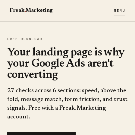
Freak
.
Marketing
MENU
FREE DOWNLOAD
Your landing page is why
your Google Ads aren't
converting
27 checks across 6 sections: speed, above the
fold, message match, form friction, and trust
signals. Free with a Freak.Marketing
account.