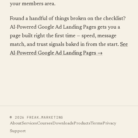
your members area.
Found a handful of things broken on the checklist?
AI-Powered Google Ad Landing Pages gets you a
page built right the first time — speed, message
match, and trust signals baked in from the start.
See
AI-Powered Google Ad Landing Pages →
©
2026
FREAK.MARKETING
About
Services
Courses
Downloads
Products
Terms
Privacy
Support