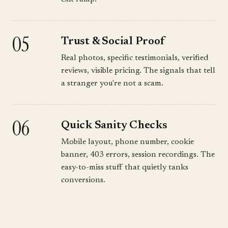
05
Trust & Social Proof
Real photos, specific testimonials, verified
reviews, visible pricing. The signals that tell
a stranger you're not a scam.
06
Quick Sanity Checks
Mobile layout, phone number, cookie
banner, 403 errors, session recordings. The
easy-to-miss stuff that quietly tanks
conversions.