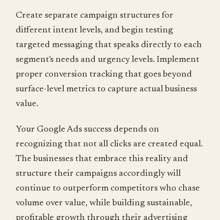
Create separate campaign structures for
different intent levels, and begin testing
targeted messaging that speaks directly to each
segment's needs and urgency levels. Implement
proper conversion tracking that goes beyond
surface-level metrics to capture actual business
value.
Your Google Ads success depends on
recognizing that not all clicks are created equal.
The businesses that embrace this reality and
structure their campaigns accordingly will
continue to outperform competitors who chase
volume over value, while building sustainable,
profitable growth through their advertising