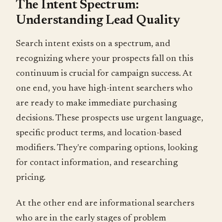
The Intent Spectrum:
Understanding Lead Quality
Search intent exists on a spectrum, and
recognizing where your prospects fall on this
continuum is crucial for campaign success. At
one end, you have high-intent searchers who
are ready to make immediate purchasing
decisions. These prospects use urgent language,
specific product terms, and location-based
modifiers. They're comparing options, looking
for contact information, and researching
pricing.
At the other end are informational searchers
who are in the early stages of problem