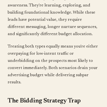
awareness. They're learning, exploring, and
building foundational knowledge. While these
leads have potential value, they require
different messaging, longer nurture sequences,
and significantly different budget allocation.
Treating both types equally means you're either
overpaying for low-intent traffic or
underbidding on the prospects most likely to
convert immediately. Both scenarios drain your
advertising budget while delivering subpar
results.
The Bidding Strategy Trap