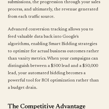
submissions, the progression through your sales
process, and ultimately, the revenue generated
from each traffic source.
Advanced conversion tracking allows you to
feed valuable data back into Google's
algorithms, enabling Smart Bidding strategies
to optimize for actual business outcomes rather
than vanity metrics. When your campaigns can
distinguish between a $500 lead and a $50,000
lead, your automated bidding becomes a
powerful tool for ROI optimization rather than
a budget drain.
The Competitive Advantage