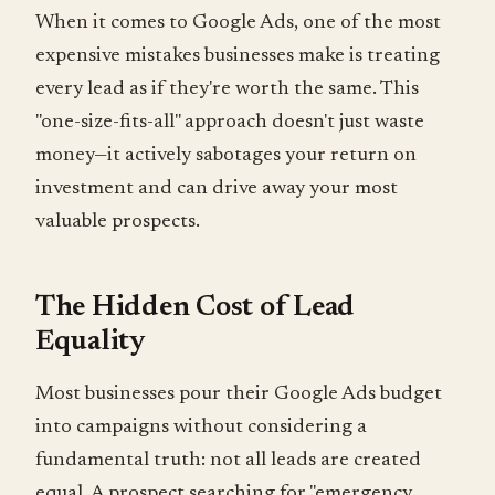
When it comes to Google Ads, one of the most
expensive mistakes businesses make is treating
every lead as if they're worth the same. This
"one-size-fits-all" approach doesn't just waste
money—it actively sabotages your return on
investment and can drive away your most
valuable prospects.
The Hidden Cost of Lead
Equality
Most businesses pour their Google Ads budget
into campaigns without considering a
fundamental truth: not all leads are created
equal. A prospect searching for "emergency