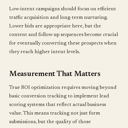
Low-intent campaigns should focus on efficient
traffic acquisition and long-term nurturing.
Lower bids are appropriate here, but the
content and follow-up sequences become crucial
for eventually converting these prospects when
they reach higher intent levels.
Measurement That Matters
True ROI optimization requires moving beyond
basic conversion tracking to implement lead
scoring systems that reflect actual business
value. This means tracking not just form
submissions, but the quality of those