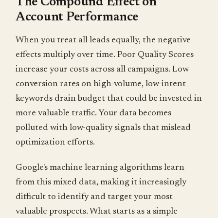
The Compound Effect on
Account Performance
When you treat all leads equally, the negative
effects multiply over time. Poor Quality Scores
increase your costs across all campaigns. Low
conversion rates on high-volume, low-intent
keywords drain budget that could be invested in
more valuable traffic. Your data becomes
polluted with low-quality signals that mislead
optimization efforts.
Google's machine learning algorithms learn
from this mixed data, making it increasingly
difficult to identify and target your most
valuable prospects. What starts as a simple