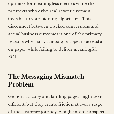
optimize for meaningless metrics while the
prospects who drive real revenue remain
invisible to your bidding algorithms. This
disconnect between tracked conversions and
actual business outcomes is one of the primary
reasons why many campaigns appear successful
on paper while failing to deliver meaningful
ROI.
The Messaging Mismatch
Problem
Generic ad copy and landing pages might seem
efficient, but they create friction at every stage
of the customer journey. A high-intent prospect