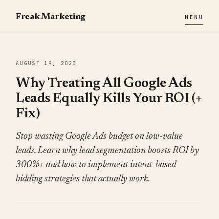
Freak
.
Marketing
MENU
AUGUST 19, 2025
Why Treating All Google Ads
Leads Equally Kills Your ROI (+
Fix)
Stop wasting Google Ads budget on low-value
leads. Learn why lead segmentation boosts ROI by
300%+ and how to implement intent-based
bidding strategies that actually work.