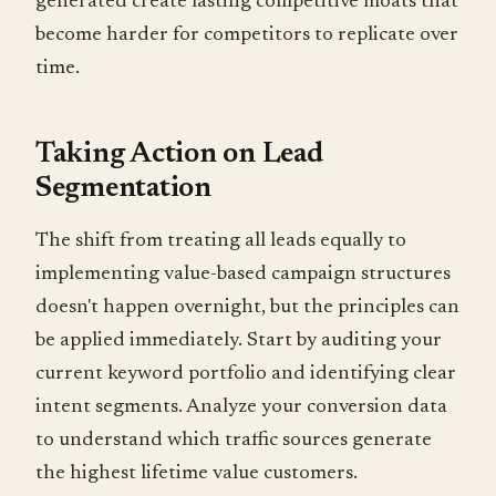
generated create lasting competitive moats that
become harder for competitors to replicate over
time.
Taking Action on Lead
Segmentation
The shift from treating all leads equally to
implementing value-based campaign structures
doesn't happen overnight, but the principles can
be applied immediately. Start by auditing your
current keyword portfolio and identifying clear
intent segments. Analyze your conversion data
to understand which traffic sources generate
the highest lifetime value customers.