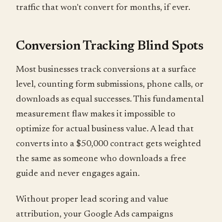
traffic that won't convert for months, if ever.
Conversion Tracking Blind Spots
Most businesses track conversions at a surface
level, counting form submissions, phone calls, or
downloads as equal successes. This fundamental
measurement flaw makes it impossible to
optimize for actual business value. A lead that
converts into a $50,000 contract gets weighted
the same as someone who downloads a free
guide and never engages again.
Without proper lead scoring and value
attribution, your Google Ads campaigns