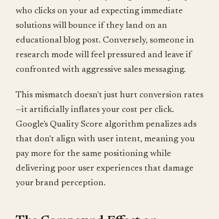
who clicks on your ad expecting immediate
solutions will bounce if they land on an
educational blog post. Conversely, someone in
research mode will feel pressured and leave if
confronted with aggressive sales messaging.
This mismatch doesn't just hurt conversion rates
—it artificially inflates your cost per click.
Google's Quality Score algorithm penalizes ads
that don't align with user intent, meaning you
pay more for the same positioning while
delivering poor user experiences that damage
your brand perception.