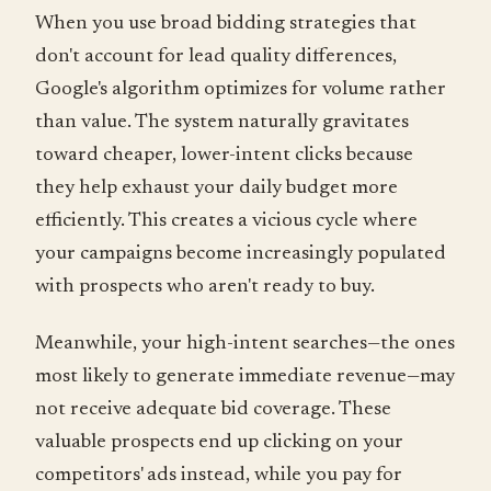
When you use broad bidding strategies that
don't account for lead quality differences,
Google's algorithm optimizes for volume rather
than value. The system naturally gravitates
toward cheaper, lower-intent clicks because
they help exhaust your daily budget more
efficiently. This creates a vicious cycle where
your campaigns become increasingly populated
with prospects who aren't ready to buy.
Meanwhile, your high-intent searches—the ones
most likely to generate immediate revenue—may
not receive adequate bid coverage. These
valuable prospects end up clicking on your
competitors' ads instead, while you pay for