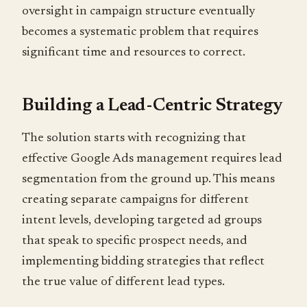
oversight in campaign structure eventually
becomes a systematic problem that requires
significant time and resources to correct.
Building a Lead-Centric Strategy
The solution starts with recognizing that
effective Google Ads management requires lead
segmentation from the ground up. This means
creating separate campaigns for different
intent levels, developing targeted ad groups
that speak to specific prospect needs, and
implementing bidding strategies that reflect
the true value of different lead types.