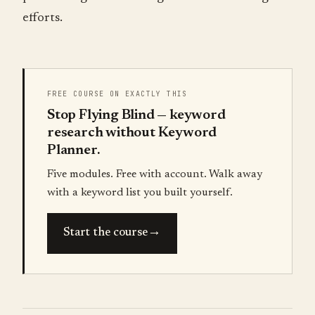
efforts.
FREE COURSE ON EXACTLY THIS
Stop Flying Blind — keyword
research without Keyword
Planner.
Five modules. Free with account. Walk away
with a keyword list you built yourself.
→
Start the course