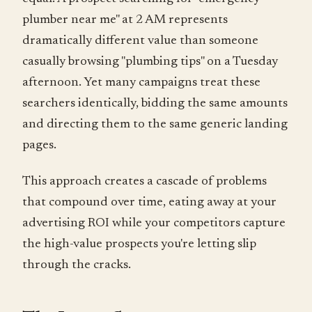
plumber near me" at 2 AM represents
dramatically different value than someone
casually browsing "plumbing tips" on a Tuesday
afternoon. Yet many campaigns treat these
searchers identically, bidding the same amounts
and directing them to the same generic landing
pages.
This approach creates a cascade of problems
that compound over time, eating away at your
advertising ROI while your competitors capture
the high-value prospects you're letting slip
through the cracks.