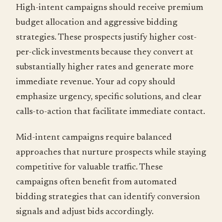
High-intent campaigns should receive premium
budget allocation and aggressive bidding
strategies. These prospects justify higher cost-
per-click investments because they convert at
substantially higher rates and generate more
immediate revenue. Your ad copy should
emphasize urgency, specific solutions, and clear
calls-to-action that facilitate immediate contact.
Mid-intent campaigns require balanced
approaches that nurture prospects while staying
competitive for valuable traffic. These
campaigns often benefit from automated
bidding strategies that can identify conversion
signals and adjust bids accordingly.