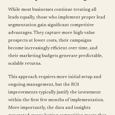
While most businesses continue treating all
leads equally, those who implement proper lead
segmentation gain significant competitive
advantages. They capture more high-value
prospects at lower costs, their campaigns
become increasingly efficient over time, and
their marketing budgets generate predictable,
scalable returns.
This approach requires more initial setup and
ongoing management, but the ROI
improvements typically justify the investment
within the first few months of implementation.
More importantly, the data and insights