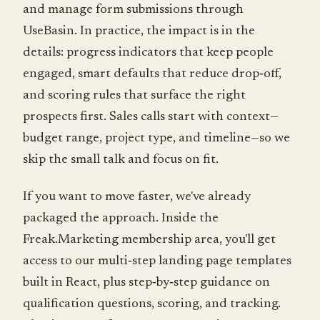
and manage form submissions through
UseBasin. In practice, the impact is in the
details: progress indicators that keep people
engaged, smart defaults that reduce drop‑off,
and scoring rules that surface the right
prospects first. Sales calls start with context—
budget range, project type, and timeline—so we
skip the small talk and focus on fit.
If you want to move faster, we've already
packaged the approach. Inside the
Freak.Marketing membership area, you'll get
access to our multi‑step landing page templates
built in React, plus step‑by‑step guidance on
qualification questions, scoring, and tracking.