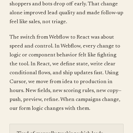
shoppers and bots drop off early. That change
alone improved lead quality and made follow‑up
feel like sales, not triage.
The switch from Webflow to React was about
speed and control. In Webflow, every change to
logic or component behavior felt like fighting
the tool. In React, we define state, write clear
conditional flows, and ship updates fast. Using
Cursor, we move from idea to production in
hours. New fields, new scoring rules, new copy—
push, preview, refine. When campaigns change,
our form logic changes with them.