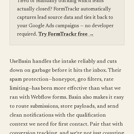
Tired of manually tracking which leads
actually closed? FormTrackr automatically
captures lead source data and ties it back to
your Google Ads campaigns — no developer
required.
Try FormTrackr free
→
UseBasin handles the intake reliably and cuts
down on garbage before it hits the inbox. Their
spam protection—honeypot, geo filters, rate
limiting—has been more effective than what we
ran with Webflow forms. Basin also makes it easy
to route submissions, store payloads, and send
clean notifications with the qualification
context we need for first contact. Pair that with
conversion tracking, and we're not just counting