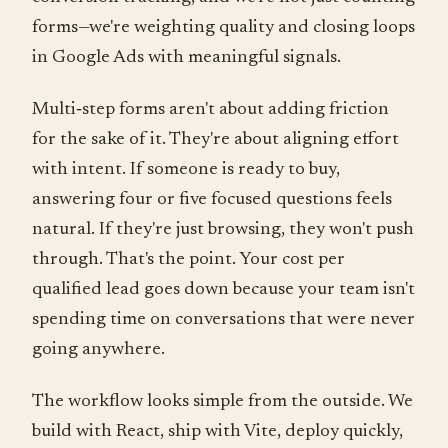
forms—we're weighting quality and closing loops
in Google Ads with meaningful signals.
Multi‑step forms aren't about adding friction
for the sake of it. They're about aligning effort
with intent. If someone is ready to buy,
answering four or five focused questions feels
natural. If they're just browsing, they won't push
through. That's the point. Your cost per
qualified lead goes down because your team isn't
spending time on conversations that were never
going anywhere.
The workflow looks simple from the outside. We
build with React, ship with Vite, deploy quickly,