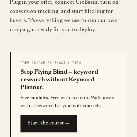
Plug in your offer, connect UseBasin, turn on
conversion tracking, and start filtering for
buyers. It's everything we use to run our own
campaigns, ready for you to deploy.
FREE COURSE ON EXACTLY THIS
Stop Flying Blind — keyword
research without Keyword
Planner.
Five modules. Free with account. Walk away
with a keyword list you built yourself.
→
Start the course