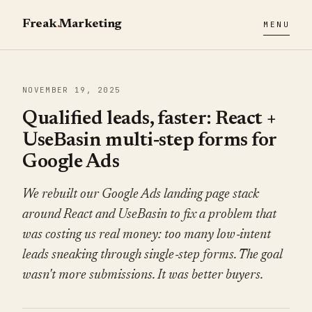
Freak
.
Marketing
MENU
NOVEMBER 19, 2025
Qualified leads, faster: React +
UseBasin multi‑step forms for
Google Ads
We rebuilt our Google Ads landing page stack
around React and UseBasin to fix a problem that
was costing us real money: too many low‑intent
leads sneaking through single‑step forms. The goal
wasn't more submissions. It was better buyers.