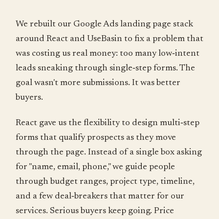
We rebuilt our Google Ads landing page stack
around React and UseBasin to fix a problem that
was costing us real money: too many low‑intent
leads sneaking through single‑step forms. The
goal wasn't more submissions. It was better
buyers.
React gave us the flexibility to design multi‑step
forms that qualify prospects as they move
through the page. Instead of a single box asking
for "name, email, phone," we guide people
through budget ranges, project type, timeline,
and a few deal‑breakers that matter for our
services. Serious buyers keep going. Price