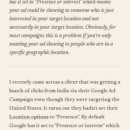
has it set to "Presence or interest" which means
your ad could be showing to someone who is just
interested in your target location and not
necessarily in your target location. Obviously, for
most campaigns this is a problem if you're only
wanting your ad showing to people who are in a
specific geographic location.
I recently came across a client that was getting a
bunch of clicks from India via their Google Ad
Campaign even though they were targeting the
United States. It turns out they hadn't set their
Location options
to "Presence". By default
Google has it set to "Presence or interest" which