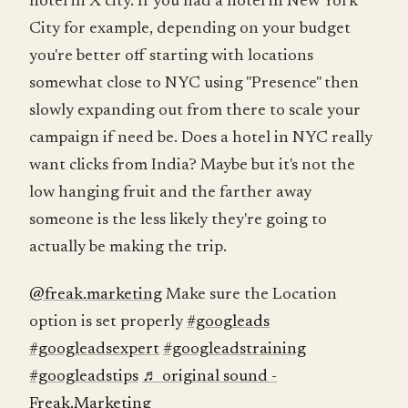
hotel in X city. If you had a hotel in New York
City for example, depending on your budget
you're better off starting with locations
somewhat close to NYC using "Presence" then
slowly expanding out from there to scale your
campaign if need be. Does a hotel in NYC really
want clicks from India? Maybe but it's not the
low hanging fruit and the farther away
someone is the less likely they're going to
actually be making the trip.
@freak.marketing
Make sure the Location
option is set properly
#googleads
#googleadsexpert
#googleadstraining
#googleadstips
♬ original sound -
Freak.Marketing