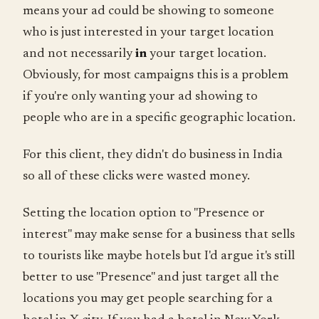
means your ad could be showing to someone
who is just interested in your target location
and not necessarily
in
your target location.
Obviously, for most campaigns this is a problem
if you're only wanting your ad showing to
people who are in a specific geographic location.
For this client, they didn't do business in India
so all of these clicks were wasted money.
Setting the location option to "Presence or
interest" may make sense for a business that sells
to tourists like maybe hotels but I'd argue it's still
better to use "Presence" and just target all the
locations you may get people searching for a