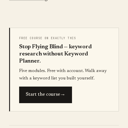
FREE COURSE ON EXACTLY THIS
Stop Flying Blind — keyword
research without Keyword
Planner.
Five modules. Free with account. Walk away
with a keyword list you built yourself.
→
Start the course