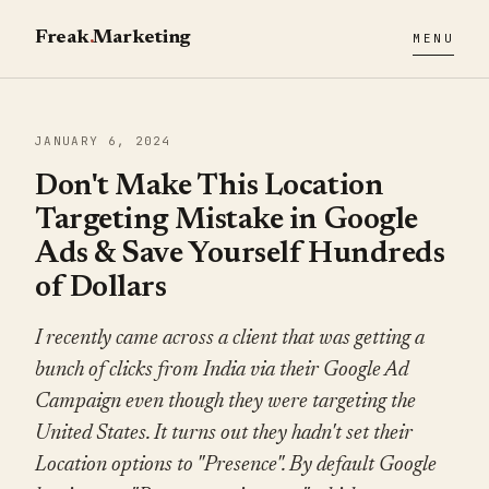
Freak
.
Marketing
MENU
JANUARY 6, 2024
Don't Make This Location
Targeting Mistake in Google
Ads & Save Yourself Hundreds
of Dollars
I recently came across a client that was getting a
bunch of clicks from India via their Google Ad
Campaign even though they were targeting the
United States. It turns out they hadn't set their
Location options to "Presence". By default Google