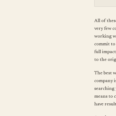
All of the
very few c
working whe
commit to 
full impact
to the orig
The best w
company is
searching 
means to c
have resul