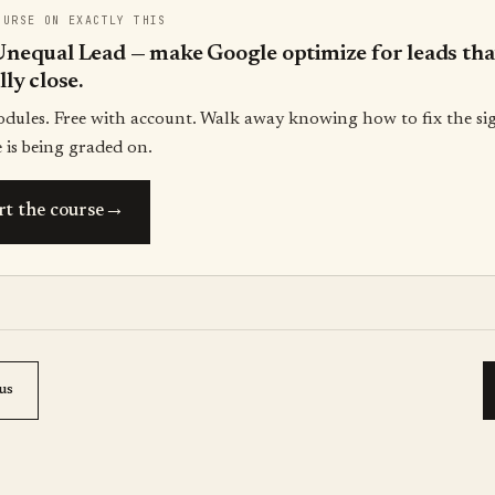
OURSE ON EXACTLY THIS
nequal Lead — make Google optimize for leads tha
lly close.
odules. Free with account. Walk away knowing how to fix the si
 is being graded on.
→
rt the course
us