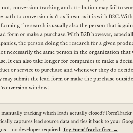
 not, conversion tracking and attribution may fail to wo
e path to conversion isn't as linear as it is with B2C. Wit
forming the search is usually also the person that is goin
ead form or make a purchase. With B2B however, especiall
panies, the person doing the research for a given produc
 not necessarily the same person in the organization that 
se. It can also take longer for companies to make a decis
uct or service to purchase and whenever they do decide
y may submit the lead form or make the purchase outside
'
conversion window
'.
f manually tracking which leads actually closed? FormTrackr
ically captures lead source data and ties it back to your Goo
ns — no developer required.
Try FormTrackr free
→