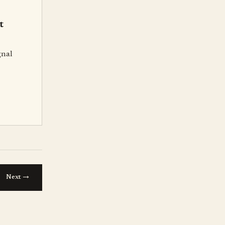
t
gnal
→
Next