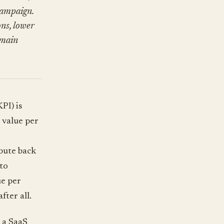
campaign.
ns, lower
 main
PI) is
 value per
bute back
to
ue per
fter all.
 a SaaS