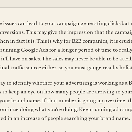
se issues can lead to your campaign generating clicks but 
onversions. This may give the impression that the campaig
n in fact it is. This is why for B2B companies, it is cruci
running Google Ads for a longer period of time to really
 it'll have on sales. The sales may never be able to be attr
inal traffic source either, so you must gauge results holist
ay to identify whether your advertising is working as a 
 to keep an eye on how many people are arriving to your 
your brand name. If that number is going up overtime, th
ontinue doing what you're doing. Keep running ad camp
ted in an increase of people searching your brand name.