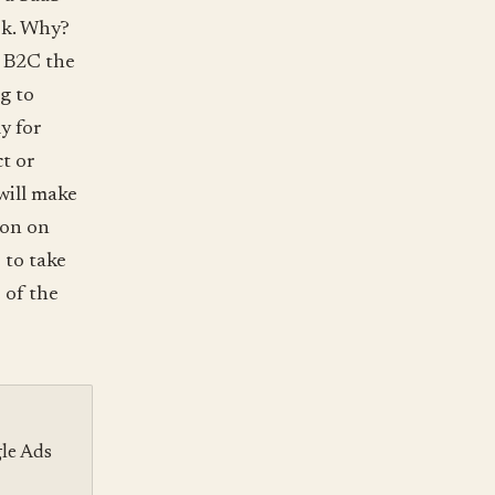
rk. Why?
h B2C the
g to
y for
t or
will make
ion on
 to take
 of the
gle Ads