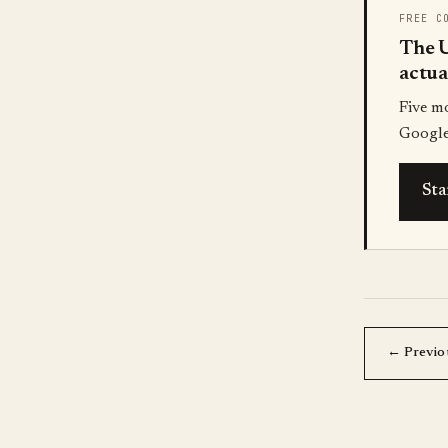
FREE C
The U
actua
Five m
Google
Sta
← Previo