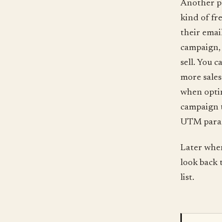
Another pos
kind of fr
their emai
campaign, 
sell. You 
more sales
when optin
campaign 
UTM parame
Later whe
look back 
list.