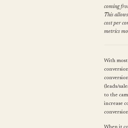
coming fro
This allow
cost per co
metrics mos
With most 
conversion
conversion
(leads/sal
to the cam
increase c
conversion
When it co