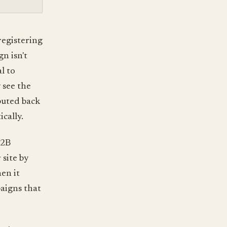
registering
n isn't
al to
 see the
ibuted back
ically.
B2B
site by
en it
aigns that