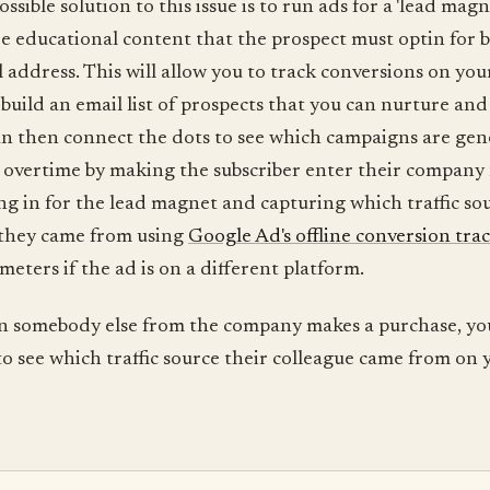
sible solution to this issue is to run ads for a 'lead magn
ee educational content that the prospect must optin for 
l address. This will allow you to track conversions on you
build an email list of prospects that you can nurture and
can then connect the dots to see which campaigns are ge
 overtime by making the subscriber enter their compan
g in for the lead magnet and capturing which traffic so
they came from using
Google Ad's offline conversion tra
ters if the ad is on a different platform.
n somebody else from the company makes a purchase, yo
to see which traffic source their colleague came from on 