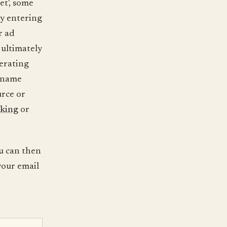
et', some
by entering
r ad
 ultimately
nerating
y name
urce or
cking
or
u can then
your email