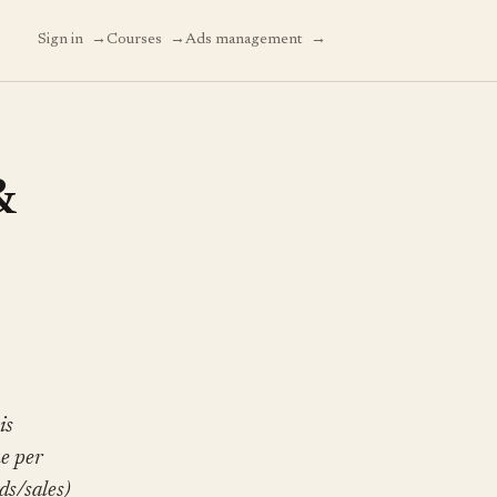
→
→
→
Sign in
Courses
Ads management
&
is
ue per
ds/sales)