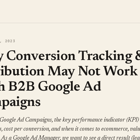
, 2023
 Conversion Tracking 
ribution May Not Work
h B2B Google Ad
paigns
Google Ad Campaigns, the key performance indicator (KPI) 
, cost per conversion, and when it comes to ecommerce, val
 As a Google Ad Manager, we want to see a direct result (lea