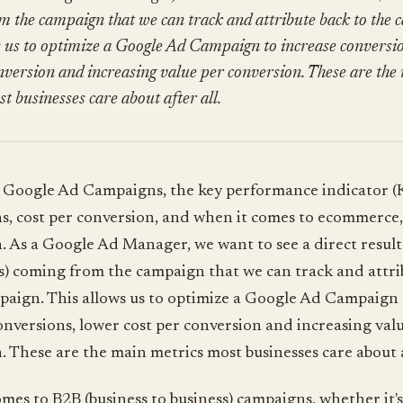
m the campaign that we can track and attribute back to the 
s us to optimize a Google Ad Campaign to increase conversio
nversion and increasing value per conversion. These are the
t businesses care about after all.
Google Ad Campaigns, the key performance indicator (K
s, cost per conversion, and when it comes to ecommerce,
. As a Google Ad Manager, we want to see a direct result
es) coming from the campaign that we can track and attri
paign. This allows us to optimize a Google Ad Campaign 
onversions, lower cost per conversion and increasing val
. These are the main metrics most businesses care about a
mes to B2B (business to business) campaigns, whether it's