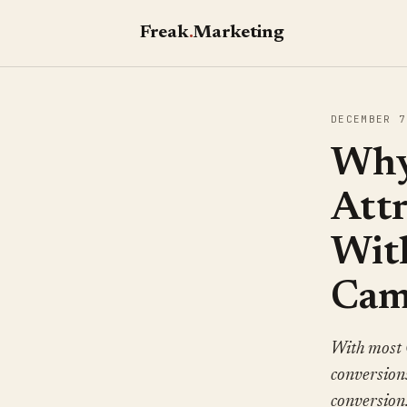
Freak
.
Marketing
DECEMBER 7
Why
Att
Wit
Cam
With most 
conversions
conversion.