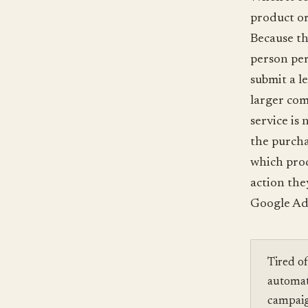
product or
Because th
person per
submit a l
larger com
service is
the purcha
which prod
action the
Google Ad 
Tired o
automat
campaig