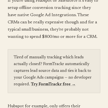
If you’re using Hubspot or Salesforce it’s easy to
setup offline conversion tracking since they
have native Google Ad Integrations. These
CRMs can be really expensive though and for a
typical small business, they’re probably not
wanting to spend $800/mo or more for a CRM.
Tired of manually tracking which leads
actually closed? FormTrackr automatically
captures lead source data and ties it back to
your Google Ads campaigns — no developer
required.
Try FormTrackr free
→
Hubspot for example, only offers their