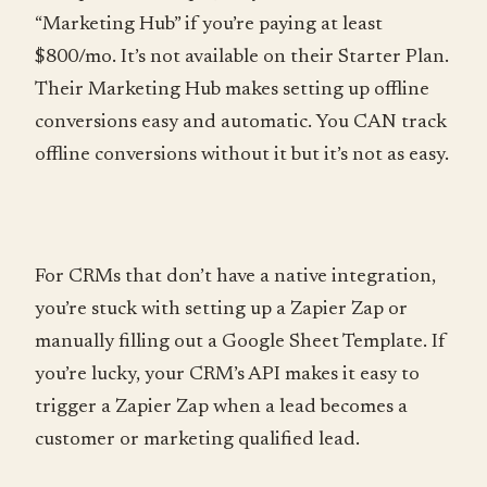
“Marketing Hub” if you’re paying at least
$800/mo. It’s not available on their Starter Plan.
Their Marketing Hub makes setting up offline
conversions easy and automatic. You CAN track
offline conversions without it but it’s not as easy.
For CRMs that don’t have a native integration,
you’re stuck with setting up a Zapier Zap or
manually filling out a Google Sheet Template. If
you’re lucky, your CRM’s API makes it easy to
trigger a Zapier Zap when a lead becomes a
customer or marketing qualified lead.