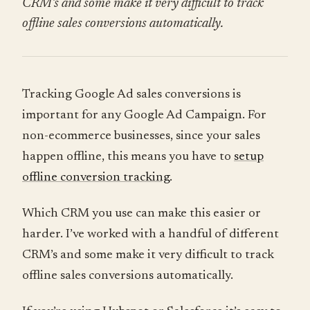
CRM’s and some make it very difficult to track
offline sales conversions automatically.
Tracking Google Ad sales conversions is
important for any Google Ad Campaign. For
non-ecommerce businesses, since your sales
happen offline, this means you have to
setup
offline conversion tracking
.
Which CRM you use can make this easier or
harder. I’ve worked with a handful of different
CRM’s and some make it very difficult to track
offline sales conversions automatically.