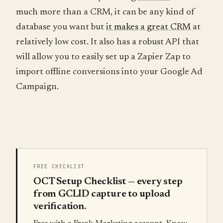
much more than a CRM, it can be any kind of
database you want but
it makes a great CRM
at
relatively low cost. It also has a robust API that
will allow you to easily set up a Zapier Zap to
import offline conversions into your Google Ad
Campaign.
FREE CHECKLIST
OCT Setup Checklist — every step
from GCLID capture to upload
verification.