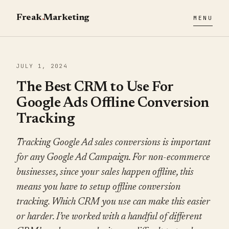
Freak
.
Marketing
MENU
JULY 1, 2024
The Best CRM to Use For
Google Ads Offline Conversion
Tracking
Tracking Google Ad sales conversions is important
for any Google Ad Campaign. For non-ecommerce
businesses, since your sales happen offline, this
means you have to setup offline conversion
tracking. Which CRM you use can make this easier
or harder. I’ve worked with a handful of different