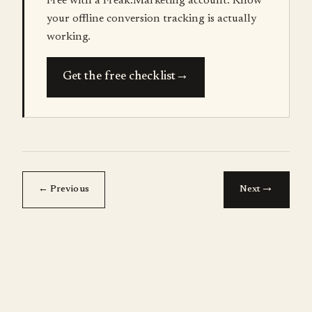
Free with a Freak.Marketing account. Know
your offline conversion tracking is actually
working.
→
Get the free checklist
→
← Previous
Next