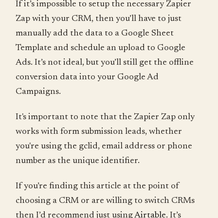
If it’s impossible to setup the necessary Zapier
Zap with your CRM, then you’ll have to just
manually add the data to a Google Sheet
Template and schedule an upload to Google
Ads. It’s not ideal, but you’ll still get the offline
conversion data into your Google Ad
Campaigns.
It's important to note that the Zapier Zap only
works with form submission leads, whether
you're using the gclid, email address or phone
number as the unique identifier.
If you’re finding this article at the point of
choosing a CRM or are willing to switch CRMs
then I’d recommend just using
Airtable
. It’s