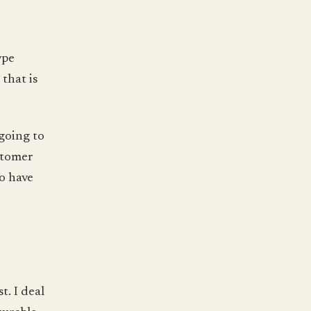
ype
that is
 going to
stomer
o have
t. I deal