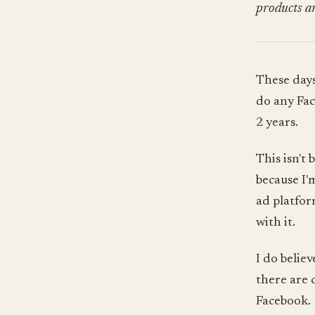
products an
These days
do any Fac
2 years.
This isn't
because I'
ad platform
with it.
I do belie
there are 
Facebook.