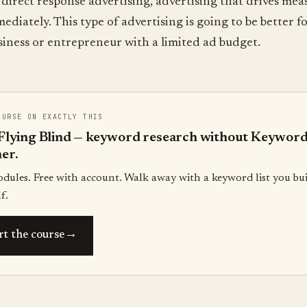
direct response advertising, advertising that drives mea
mediately. This type of advertising is going to be better f
siness or entrepreneur with a limited ad budget.
OURSE ON EXACTLY THIS
Flying Blind — keyword research without Keywor
er.
odules. Free with account. Walk away with a keyword list you bui
f.
→
rt the course