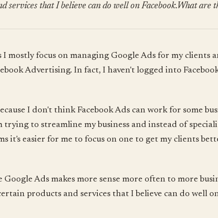
d services that I believe can do well on Facebook.What are t
 I mostly focus on managing Google Ads for my clients a
ebook Advertising. In fact, I haven't logged into Faceboo
 because I don't think Facebook Ads can work for some busin
m trying to streamline my business and instead of speciali
s it's easier for me to focus on one to get my clients bett
ve Google Ads makes more sense more often to more busi
certain products and services that I believe can do well o