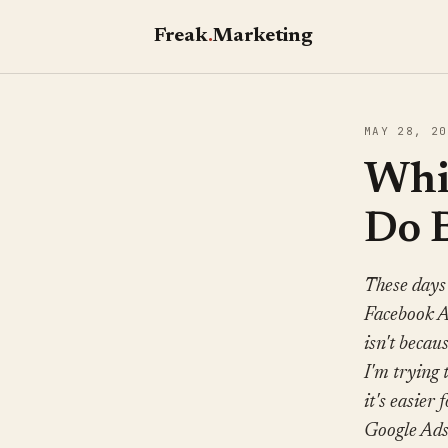
Freak
.
Marketing
MAY 28, 20
Whic
Do 
These days
Facebook Ad
isn't becau
I'm trying 
it's easier 
Google Ads