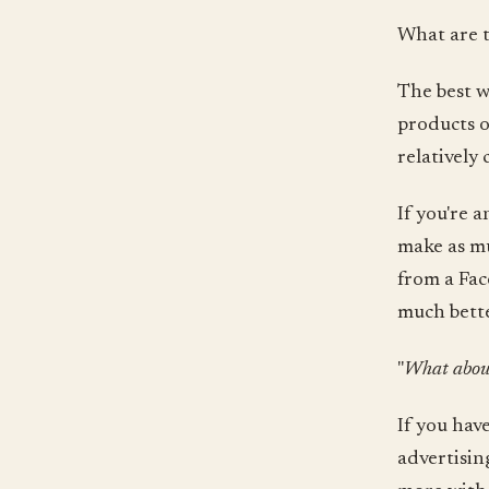
What are 
The best w
products o
relatively
If you're 
make as mu
from a Fac
much bette
"
What about
If you hav
advertisin