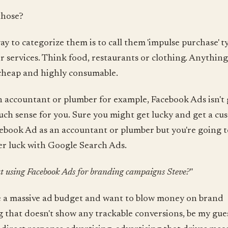
those?
ay to categorize them is to call them 'impulse purchase' t
r services. Think food, restaurants or clothing. Anything 
 cheap and highly consumable.
an accountant or plumber for example, Facebook Ads isn't
ch sense for you. Sure you might get lucky and get a cu
ebook Ad as an accountant or plumber but you're going t
r luck with Google Search Ads.
 using Facebook Ads for branding campaigns Steve?
"
e a massive ad budget and want to blow money on brand
g that doesn't show any trackable conversions, be my gues