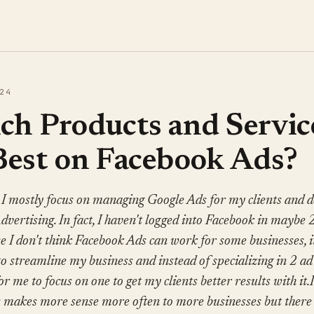
24
h Products and Servic
Best on Facebook Ads?
 I mostly focus on managing Google Ads for my clients and d
vertising. In fact, I haven't logged into Facebook in maybe 
se I don't think Facebook Ads can work for some businesses, i
to streamline my business and instead of specializing in 2 a
for me to focus on one to get my clients better results with it.
 makes more sense more often to more businesses but there 