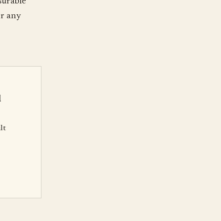
surable
or any
d
lt