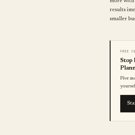
more with 
results im
smaller bu
FREE C
Stop 
Plann
Five m
yoursel
Sta