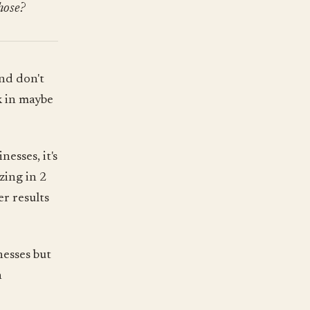
hose?
nd don't
k in maybe
esses, it's
zing in 2
er results
nesses but
n