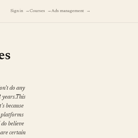
→
→
→
Sign in
Courses
Ads management
es
on't do any
2 years.This
t's because
d platforms
I do believe
are certain