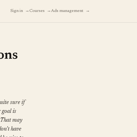
→
→
→
Sign in
Courses
Ads management
ons
ite sure if
 goal is
s.That may
don't have