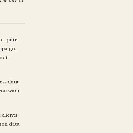
 be nice to
ot quite
mpaign.
 not
ess data.
 you want
clients
sion data