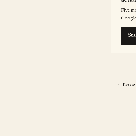
actua
Five m
Google
Sta
← Previo