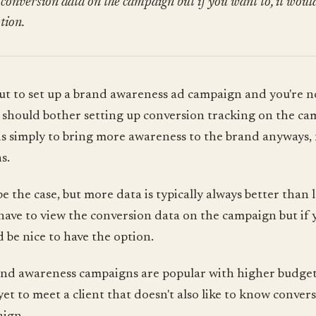
 conversion data on the campaign but if you want to, it would
tion.
ut to set up a brand awareness ad campaign and you're n
u should bother setting up conversion tracking on the ca
is simply to bring more awareness to the brand anyways,
s.
e the case, but more data is typically always better than l
have to view the conversion data on the campaign but if
d be nice to have the option.
nd awareness campaigns are popular with higher budget 
 yet to meet a client that doesn't also like to know conver