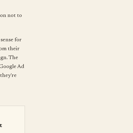
son not to
sense for
rom their
ign. The
y Google Ad
they're
t