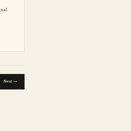
gnal
→
Next