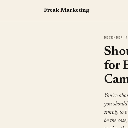
Freak
.
Marketing
DECEMBER 7
Sho
for
Cam
You're abou
you should 
simply to 
be the case