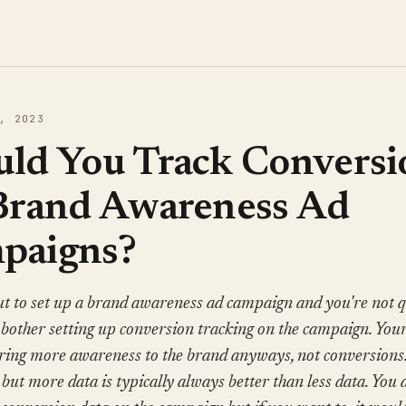
, 2023
uld You Track Conversi
 Brand Awareness Ad
paigns?
t to set up a brand awareness ad campaign and you're not qu
bother setting up conversion tracking on the campaign. Your
bring more awareness to the brand anyways, not conversion
, but more data is typically always better than less data. You 