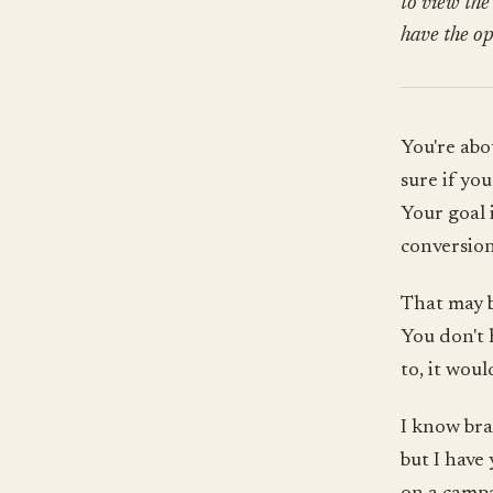
to view the
have the op
You're abo
sure if yo
Your goal 
conversion
That may b
You don't 
to, it woul
I know bra
but I have