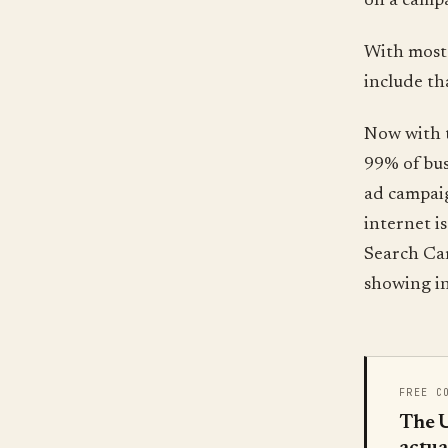
on a camp
With most 
include th
Now with t
99% of bus
ad campaig
internet i
Search Cam
showing in
FREE C
The U