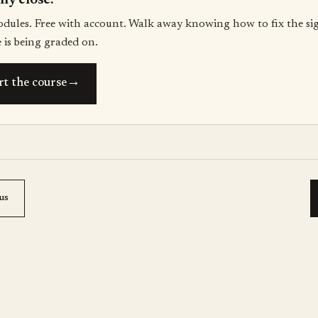
lly close.
odules. Free with account. Walk away knowing how to fix the si
 is being graded on.
→
rt the course
us