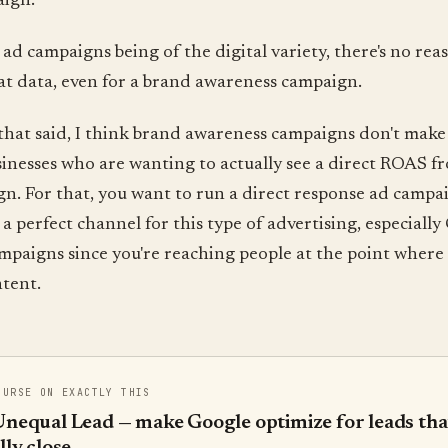
aign.
ad campaigns being of the digital variety, there's no rea
at data, even for a brand awareness campaign.
hat said, I think brand awareness campaigns don't make 
inesses who are wanting to actually see a direct ROAS f
n. For that, you want to run a direct response ad campa
s a perfect channel for this type of advertising, especiall
paigns since you're reaching people at the point where 
tent.
OURSE ON EXACTLY THIS
nequal Lead — make Google optimize for leads tha