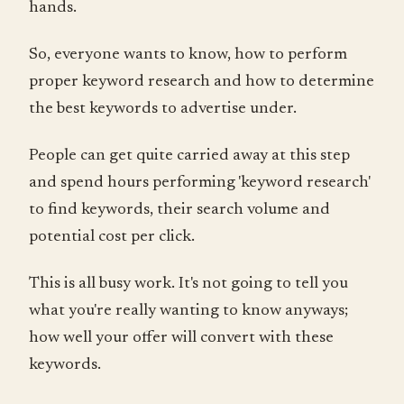
hands.
So, everyone wants to know, how to perform
proper keyword research and how to determine
the best keywords to advertise under.
People can get quite carried away at this step
and spend hours performing 'keyword research'
to find keywords, their search volume and
potential cost per click.
This is all busy work. It's not going to tell you
what you're really wanting to know anyways;
how well your offer will convert with these
keywords.