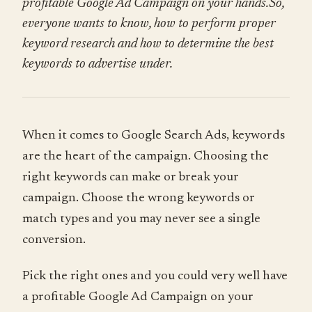
profitable Google Ad Campaign on your hands.So,
everyone wants to know, how to perform proper
keyword research and how to determine the best
keywords to advertise under.
When it comes to Google Search Ads, keywords
are the heart of the campaign. Choosing the
right keywords can make or break your
campaign. Choose the wrong keywords or
match types and you may never see a single
conversion.
Pick the right ones and you could very well have
a profitable Google Ad Campaign on your