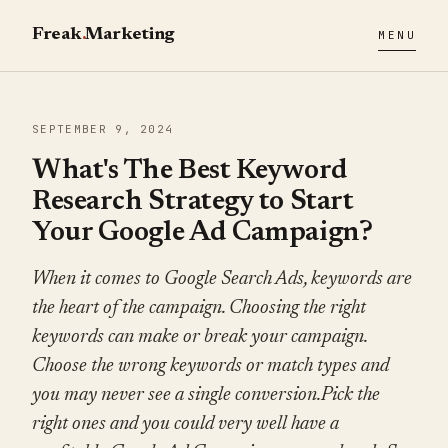
Freak
.
Marketing
MENU
SEPTEMBER 9, 2024
What's The Best Keyword
Research Strategy to Start
Your Google Ad Campaign?
When it comes to Google Search Ads, keywords are
the heart of the campaign. Choosing the right
keywords can make or break your campaign.
Choose the wrong keywords or match types and
you may never see a single conversion.Pick the
right ones and you could very well have a