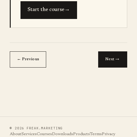
→
Start the course
→
← Previous
Next
©
2026
FREAK.MARKETING
About
Services
Courses
Downloads
Products
Terms
Privacy