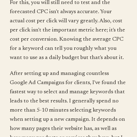
For this, you will still need to test and the
forecasted CPC isn't always accurate. Your
actual cost per click will vary greatly. Also, cost
per click isn't the important metric here; it's the
cost per conversion. Knowing the average CPC
for a keyword can tell you roughly what you
want to use as a daily budget but that's about it.
After setting up and managing countless
Google Ad Campaigns for clients, I've found the
fastest way to select and manage keywords that
leads to the best results. I generally spend no
more than 5-10 minutes selecting keywords
when setting up a new campaign. It depends on
how many pages their website has, as well as