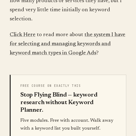
how many products or services they have, but I
spend very little time initially on keyword
selection.
Click Here
to read more about
the system I have
for selecting and managing keywords and
keyword match types in Google Ads
?
FREE COURSE ON EXACTLY THIS
Stop Flying Blind — keyword
research without Keyword
Planner.
Five modules. Free with account. Walk away
with a keyword list you built yourself.