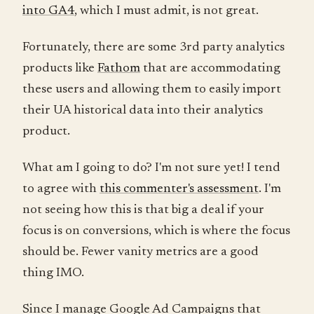
into GA4
, which I must admit, is not great.
Fortunately, there are some 3rd party analytics
products like
Fathom
that are accommodating
these users and allowing them to easily import
their UA historical data into their analytics
product.
What am I going to do? I'm not sure yet! I tend
to agree with
this commenter's assessment
. I'm
not seeing how this is that big a deal if your
focus is on conversions, which is where the focus
should be. Fewer vanity metrics are a good
thing IMO.
Since I manage Google Ad Campaigns that