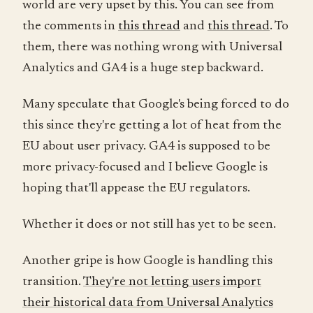
world are very upset by this. You can see from
the comments in
this thread
and
this thread
. To
them, there was nothing wrong with Universal
Analytics and GA4 is a huge step backward.
Many speculate that Google's being forced to do
this since they're getting a lot of heat from the
EU about user privacy. GA4 is supposed to be
more privacy-focused and I believe Google is
hoping that'll appease the EU regulators.
Whether it does or not still has yet to be seen.
Another gripe is how Google is handling this
transition.
They're not letting users import
their historical data from Universal Analytics