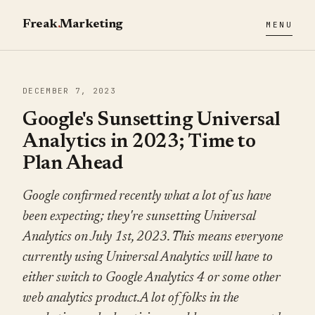
Freak
.
Marketing
MENU
DECEMBER 7, 2023
Google's Sunsetting Universal
Analytics in 2023; Time to
Plan Ahead
Google confirmed recently what a lot of us have
been expecting; they're sunsetting Universal
Analytics on July 1st, 2023. This means everyone
currently using Universal Analytics will have to
either switch to Google Analytics 4 or some other
web analytics product.A lot of folks in the