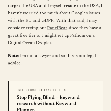
target the USA and I myself reside in the USA, I
haven't worried too much about Google's issues
with the EU and GDPR. With that said, I may
consider trying out
PanelBear
since they have a
great free tier or I might set up Fathom on a
Digital Ocean Droplet.
Note
: I'm not a lawyer and so this is not legal
advice.
FREE COURSE ON EXACTLY THIS
Stop Flying Blind — keyword
research without Keyword
Planner.