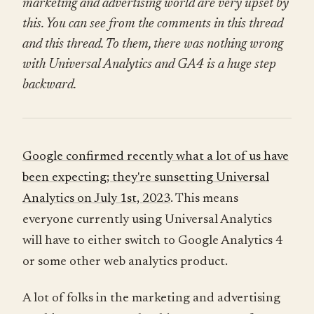
marketing and advertising world are very upset by
this. You can see from the comments in this thread
and this thread. To them, there was nothing wrong
with Universal Analytics and GA4 is a huge step
backward.
Google confirmed recently what a lot of us have
been expecting; they're sunsetting Universal
Analytics on July 1st, 2023
. This means
everyone currently using Universal Analytics
will have to either switch to Google Analytics 4
or some other web analytics product.
A lot of folks in the marketing and advertising