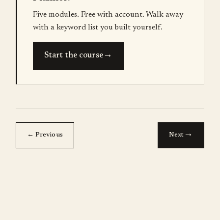
Five modules. Free with account. Walk away
with a keyword list you built yourself.
→
Start the course
→
← Previous
Next