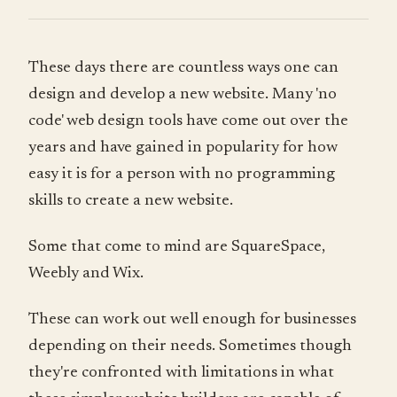
These days there are countless ways one can
design and develop a new website. Many 'no
code' web design tools have come out over the
years and have gained in popularity for how
easy it is for a person with no programming
skills to create a new website.
Some that come to mind are SquareSpace,
Weebly and Wix.
These can work out well enough for businesses
depending on their needs. Sometimes though
they're confronted with limitations in what