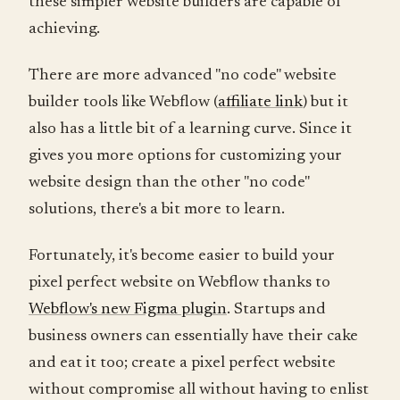
these simpler website builders are capable of
achieving.
There are more advanced "no code" website
builder tools like Webflow (
affiliate link
) but it
also has a little bit of a learning curve. Since it
gives you more options for customizing your
website design than the other "no code"
solutions, there's a bit more to learn.
Fortunately, it's become easier to build your
pixel perfect website on Webflow thanks to
Webflow's new Figma plugin
. Startups and
business owners can essentially have their cake
and eat it too; create a pixel perfect website
without compromise all without having to enlist