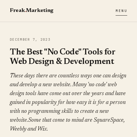
Freak
.
Marketing
MENU
DECEMBER 7, 2023
The Best "No Code" Tools for
Web Design & Development
These days there are countless ways one can design
and develop a new website. Many 'no code' web
design tools have come out over the years and have
gained in popularity for how easy it is for a person
with no programming skills to create a new
website.Some that come to mind are SquareSpace,
Weebly and Wix.