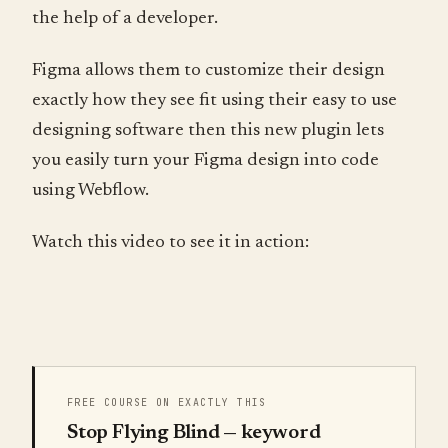
the help of a developer.
Figma allows them to customize their design
exactly how they see fit using their easy to use
designing software then this new plugin lets
you easily turn your Figma design into code
using Webflow.
Watch this video to see it in action:
FREE COURSE ON EXACTLY THIS
Stop Flying Blind — keyword