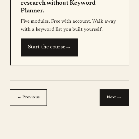
research without Keyword
Planner.
Five modules. Free with account. Walk away
with a keyword list you built yourself.
→
Start the course
→
← Previous
Next