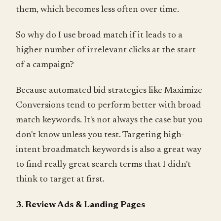
them, which becomes less often over time.
So why do I use broad match if it leads to a
higher number of irrelevant clicks at the start
of a campaign?
Because automated bid strategies like Maximize
Conversions tend to perform better with broad
match keywords. It's not always the case but you
don't know unless you test. Targeting high-
intent broadmatch keywords is also a great way
to find really great search terms that I didn't
think to target at first.
3. Review Ads & Landing Pages