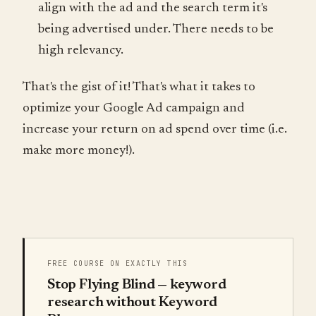
align with the ad and the search term it's
being advertised under. There needs to be
high relevancy.
That's the gist of it! That's what it takes to
optimize your Google Ad campaign and
increase your return on ad spend over time (i.e.
make more money!).
FREE COURSE ON EXACTLY THIS
Stop Flying Blind — keyword
research without Keyword