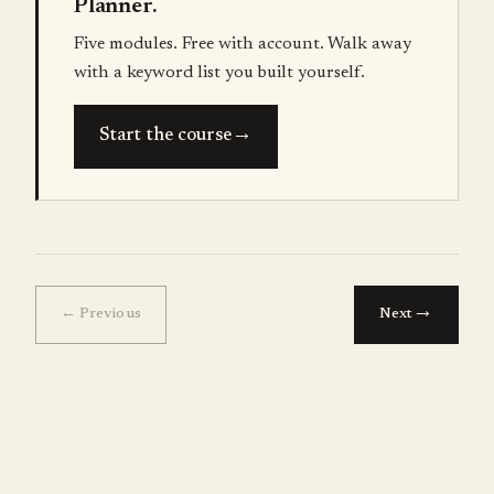
Planner.
Five modules. Free with account. Walk away
with a keyword list you built yourself.
→
Start the course
→
← Previous
Next