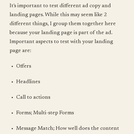
It's important to test different ad copy and
landing pages. While this may seem like 2
different things, I group them together here
because your landing page is part of the ad.
Important aspects to test with your landing
page are:
Offers
Headlines
Call to actions
Forms; Multi-step Forms
Message Match; How well does the content