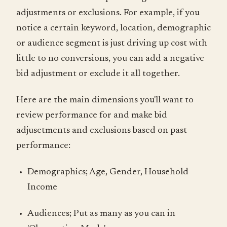
adjustments or exclusions. For example, if you
notice a certain keyword, location, demographic
or audience segment is just driving up cost with
little to no conversions, you can add a negative
bid adjustment or exclude it all together.
Here are the main dimensions you'll want to
review performance for and make bid
adjusetments and exclusions based on past
performance:
Demographics; Age, Gender, Household
Income
Audiences; Put as many as you can in