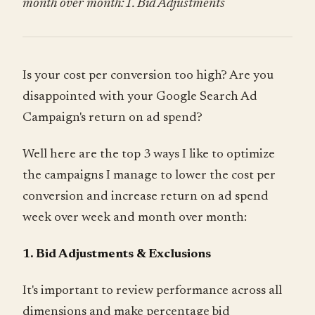
month over month:1. Bid Adjustments
Is your cost per conversion too high? Are you
disappointed with your Google Search Ad
Campaign's return on ad spend?
Well here are the top 3 ways I like to optimize
the campaigns I manage to lower the cost per
conversion and increase return on ad spend
week over week and month over month:
1. Bid Adjustments & Exclusions
It's important to review performance across all
dimensions and make percentage bid