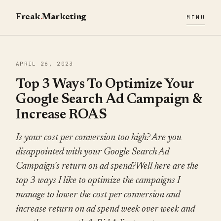
Freak
.
Marketing
MENU
APRIL 26, 2023
Top 3 Ways To Optimize Your
Google Search Ad Campaign &
Increase ROAS
Is your cost per conversion too high? Are you
disappointed with your Google Search Ad
Campaign's return on ad spend?Well here are the
top 3 ways I like to optimize the campaigns I
manage to lower the cost per conversion and
increase return on ad spend week over week and