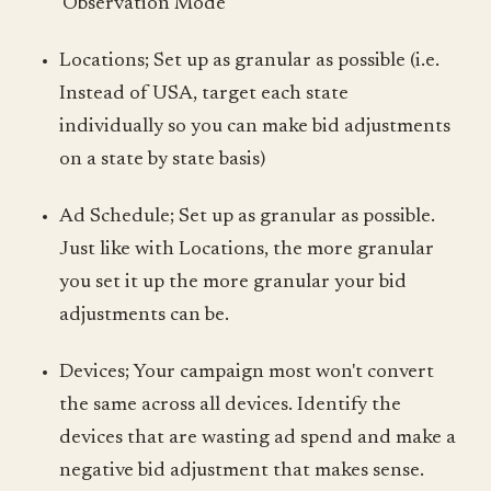
'Observation Mode'
Locations; Set up as granular as possible (i.e.
Instead of USA, target each state
individually so you can make bid adjustments
on a state by state basis)
Ad Schedule; Set up as granular as possible.
Just like with Locations, the more granular
you set it up the more granular your bid
adjustments can be.
Devices; Your campaign most won't convert
the same across all devices. Identify the
devices that are wasting ad spend and make a
negative bid adjustment that makes sense.