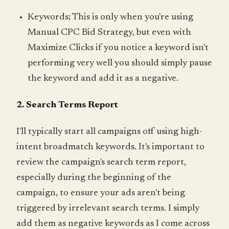
Keywords; This is only when you're using
Manual CPC Bid Strategy, but even with
Maximize Clicks if you notice a keyword isn't
performing very well you should simply pause
the keyword and add it as a negative.
2. Search Terms Report
I'll typically start all campaigns off using high-
intent broadmatch keywords. It's important to
review the campaign's search term report,
especially during the beginning of the
campaign, to ensure your ads aren't being
triggered by irrelevant search terms. I simply
add them as negative keywords as I come across