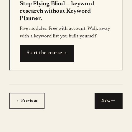
Stop Flying Blind — keyword
research without Keyword
Planner.
Five modules. Free with account. Walk away
with a keyword list you built yourself.
→
Start the course
→
← Previous
Next