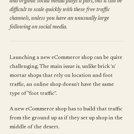
and organic social media plays a part, but it can be
difficult to scale quickly with these free traffic
channels, unless you have an unusually large
following on social media.
Launching a new eCommerce shop can be quite
challenging. The main issue is, unlike brick 'n'
mortar shops that rely on location and foot
traffic, an online shop doesn't have the same
type of "foot traffic".
A new eCommerce shop has to build that traffic
from the ground up as if they set up shop in the
middle of the desert.