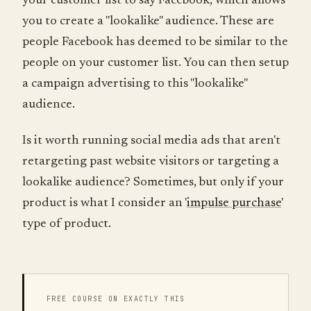
your customer list to say Facebook, which allows
you to create a "lookalike" audience. These are
people Facebook has deemed to be similar to the
people on your customer list. You can then setup
a campaign advertising to this "lookalike"
audience.
Is it worth running social media ads that aren't
retargeting past website visitors or targeting a
lookalike audience? Sometimes, but only if your
product is what I consider an '
impulse purchase
'
type of product.
FREE COURSE ON EXACTLY THIS