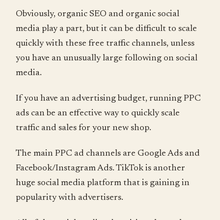
Obviously, organic SEO and organic social
media play a part, but it can be difficult to scale
quickly with these free traffic channels, unless
you have an unusually large following on social
media.
If you have an advertising budget, running PPC
ads can be an effective way to quickly scale
traffic and sales for your new shop.
The main PPC ad channels are Google Ads and
Facebook/Instagram Ads. TikTok is another
huge social media platform that is gaining in
popularity with advertisers.