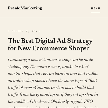
Freak
.
Marketing
MENU
DECEMBER 7, 2023
The Best Digital Ad Strategy
for New Ecommerce Shops?
Launching a new eCommerce shop can be quite
challenging. The main issue is, unlike brick 'n'
mortar shops that rely on location and foot traffic,
an online shop doesn't have the same type of "foot
traffic".A new eCommerce shop has to build that
traffic from the ground up as if they set up shop in
the middle of the desert.Obviously organic SEO