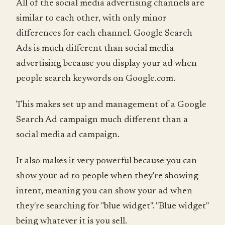
All of the social media advertising channels are
similar to each other, with only minor
differences for each channel. Google Search
Ads is much different than social media
advertising because you display your ad when
people search keywords on Google.com.
This makes set up and management of a Google
Search Ad campaign much different than a
social media ad campaign.
It also makes it very powerful because you can
show your ad to people when they're showing
intent, meaning you can show your ad when
they're searching for "blue widget". "Blue widget"
being whatever it is you sell.