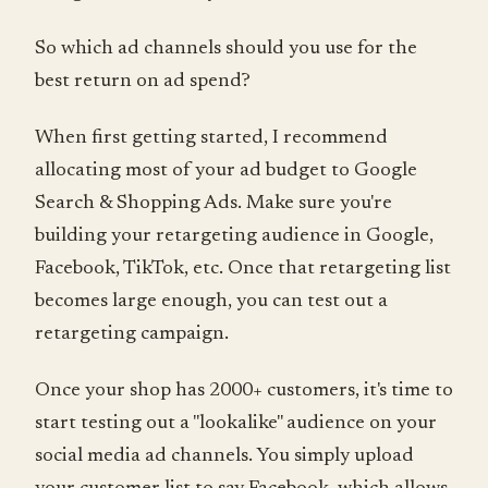
So which ad channels should you use for the
best return on ad spend?
When first getting started, I recommend
allocating most of your ad budget to Google
Search & Shopping Ads. Make sure you're
building your retargeting audience in Google,
Facebook, TikTok, etc. Once that retargeting list
becomes large enough, you can test out a
retargeting campaign.
Once your shop has 2000+ customers, it's time to
start testing out a "lookalike" audience on your
social media ad channels. You simply upload