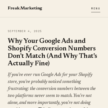
Freak
.
Marketing
MENU
SEPTEMBER 4, 2025
Why Your Google Ads and
Shopify Conversion Numbers
Don't Match (And Why That's
Actually Fine)
If you've ever run Google Ads for your Shopify
store, you've probably noticed something
frustrating: the conversion numbers between the
two platforms never seem to match. You're not
alone, and more importantly, you're not doing