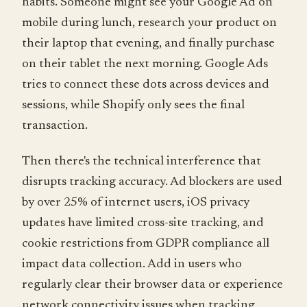
habits. Someone might see your Google Ad on
mobile during lunch, research your product on
their laptop that evening, and finally purchase
on their tablet the next morning. Google Ads
tries to connect these dots across devices and
sessions, while Shopify only sees the final
transaction.
Then there's the technical interference that
disrupts tracking accuracy. Ad blockers are used
by over 25% of internet users, iOS privacy
updates have limited cross-site tracking, and
cookie restrictions from GDPR compliance all
impact data collection. Add in users who
regularly clear their browser data or experience
network connectivity issues when tracking