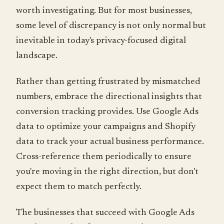
worth investigating. But for most businesses,
some level of discrepancy is not only normal but
inevitable in today's privacy-focused digital
landscape.
Rather than getting frustrated by mismatched
numbers, embrace the directional insights that
conversion tracking provides. Use Google Ads
data to optimize your campaigns and Shopify
data to track your actual business performance.
Cross-reference them periodically to ensure
you're moving in the right direction, but don't
expect them to match perfectly.
The businesses that succeed with Google Ads