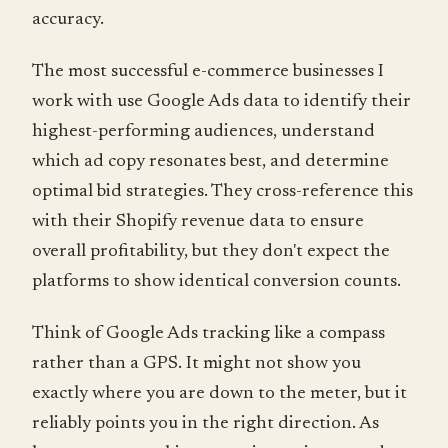
accuracy.
The most successful e-commerce businesses I
work with use Google Ads data to identify their
highest-performing audiences, understand
which ad copy resonates best, and determine
optimal bid strategies. They cross-reference this
with their Shopify revenue data to ensure
overall profitability, but they don't expect the
platforms to show identical conversion counts.
Think of Google Ads tracking like a compass
rather than a GPS. It might not show you
exactly where you are down to the meter, but it
reliably points you in the right direction. As