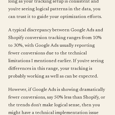
long as your tracking setup is consistent and
you're seeing logical patterns in the data, you
can trust it to guide your optimization efforts.
A typical discrepancy between Google Ads and
Shopify conversion tracking ranges from 10%
to 30%, with Google Ads usually reporting
fewer conversions due to the technical
limitations I mentioned earlier. If you're seeing
differences in this range, your tracking is
probably working as well as can be expected.
However, if Google Ads is showing dramatically
fewer conversions, say 50% less than Shopify, or
the trends don't make logical sense, then you
might have a technical implementation issue