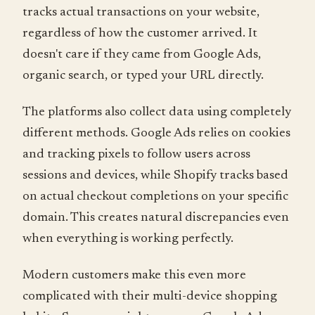
tracks actual transactions on your website,
regardless of how the customer arrived. It
doesn't care if they came from Google Ads,
organic search, or typed your URL directly.
The platforms also collect data using completely
different methods. Google Ads relies on cookies
and tracking pixels to follow users across
sessions and devices, while Shopify tracks based
on actual checkout completions on your specific
domain. This creates natural discrepancies even
when everything is working perfectly.
Modern customers make this even more
complicated with their multi-device shopping