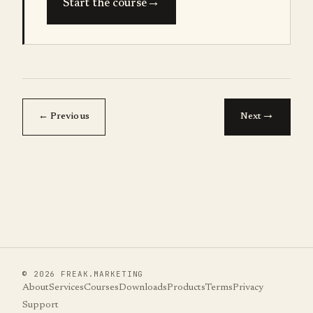
→
Start the course
→
← Previous
Next
©
2026
FREAK.MARKETING
About
Services
Courses
Downloads
Products
Terms
Privacy
Support