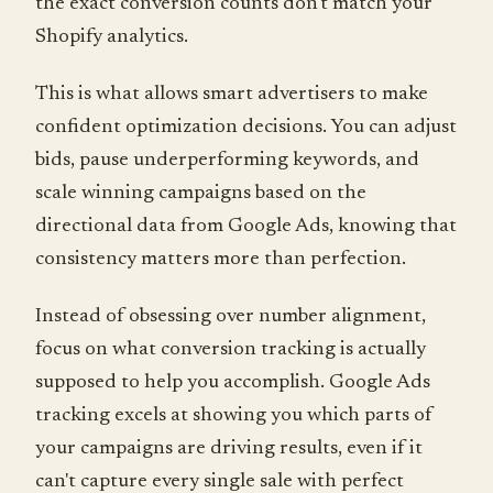
the exact conversion counts don't match your
Shopify analytics.
This is what allows smart advertisers to make
confident optimization decisions. You can adjust
bids, pause underperforming keywords, and
scale winning campaigns based on the
directional data from Google Ads, knowing that
consistency matters more than perfection.
Instead of obsessing over number alignment,
focus on what conversion tracking is actually
supposed to help you accomplish. Google Ads
tracking excels at showing you which parts of
your campaigns are driving results, even if it
can't capture every single sale with perfect