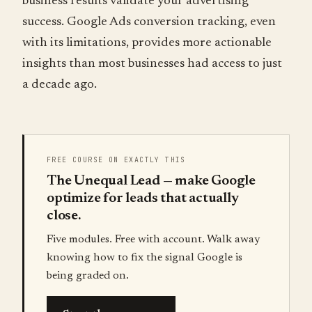
business results validate your advertising
success. Google Ads conversion tracking, even
with its limitations, provides more actionable
insights than most businesses had access to just
a decade ago.
FREE COURSE ON EXACTLY THIS
The Unequal Lead — make Google
optimize for leads that actually
close.
Five modules. Free with account. Walk away
knowing how to fix the signal Google is
being graded on.