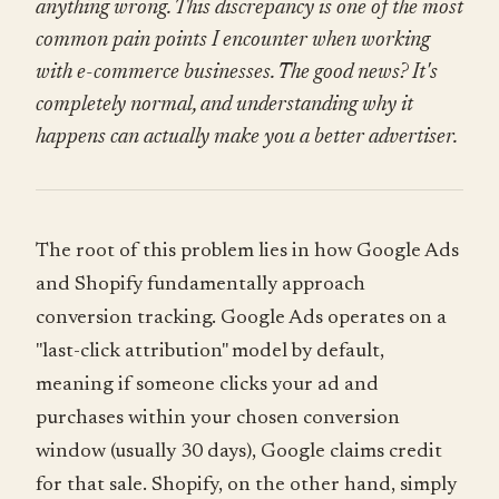
anything wrong. This discrepancy is one of the most
common pain points I encounter when working
with e-commerce businesses. The good news? It's
completely normal, and understanding why it
happens can actually make you a better advertiser.
The root of this problem lies in how Google Ads
and Shopify fundamentally approach
conversion tracking. Google Ads operates on a
"last-click attribution" model by default,
meaning if someone clicks your ad and
purchases within your chosen conversion
window (usually 30 days), Google claims credit
for that sale. Shopify, on the other hand, simply