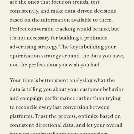
are the ones that focus on trends, test
consistently, and make data-driven decisions
based on the information available to them.
Perfect conversion tracking would be nice, but
it's not necessary for building a profitable
advertising strategy. The key is building your
optimization strategy around the data you have,
not the perfect data you wish you had.
Your time is better spent analyzing what the
data is telling you about your customer behavior
and campaign performance rather than trying
to reconcile every last conversion between
platforms. Trust the process, optimize based on
consistent directional data, and let your overall