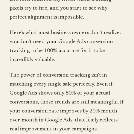
pixels try to fire, and you start to see why
perfect alignment is impossible.
Here's what most business owners don't realize:
you don't need your Google Ads conversion
tracking to be 100% accurate for it to be
incredibly valuable.
The power of conversion tracking isn't in
matching every single sale perfectly. Even if
Google Ads shows only 80% of your actual
conversions, those trends are still meaningful. If
your conversion rate improves by 20% month-
over-month in Google Ads, that likely reflects
real improvement in your campaigns.