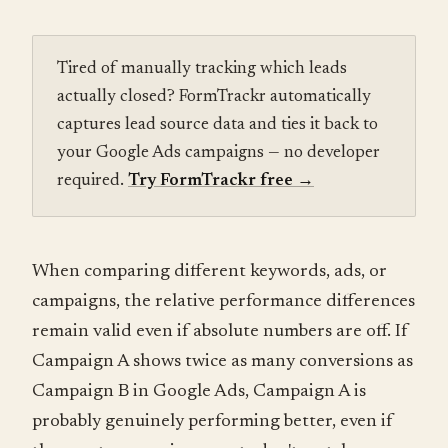
Tired of manually tracking which leads
actually closed? FormTrackr automatically
captures lead source data and ties it back to
your Google Ads campaigns — no developer
required.
Try FormTrackr free
→
When comparing different keywords, ads, or
campaigns, the relative performance differences
remain valid even if absolute numbers are off. If
Campaign A shows twice as many conversions as
Campaign B in Google Ads, Campaign A is
probably genuinely performing better, even if